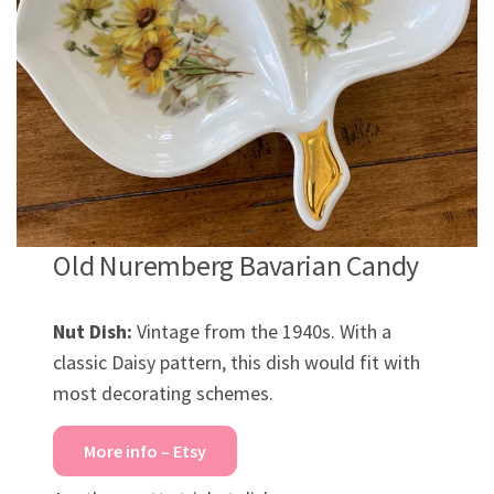
Old Nuremberg Bavarian Candy
Nut Dish:
Vintage from the 1940s. With a
classic Daisy pattern, this dish would fit with
most decorating schemes.
More info – Etsy