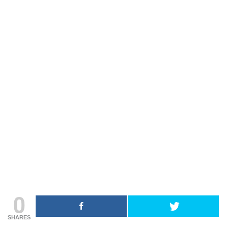
0
SHARES