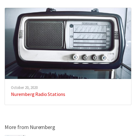
October 20, 2020
Nuremberg Radio Stations
More from Nuremberg