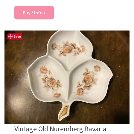
Buy / Info /
Save
Vintage Old Nuremberg Bavaria