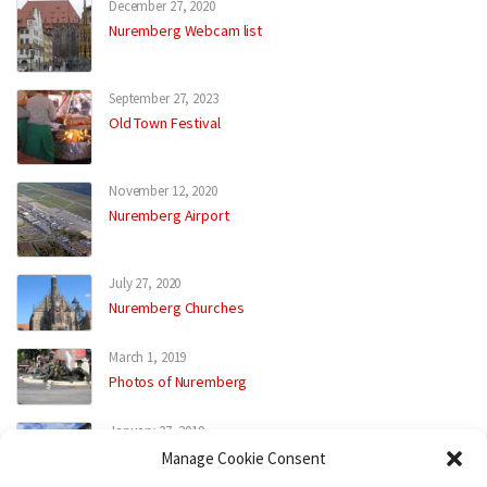
December 27, 2020
Nuremberg Webcam list
September 27, 2023
Old Town Festival
November 12, 2020
Nuremberg Airport
July 27, 2020
Nuremberg Churches
March 1, 2019
Photos of Nuremberg
January 27, 2019
Street Places
Manage Cookie Consent