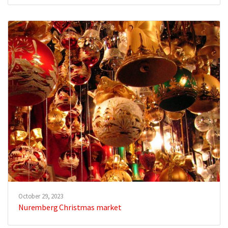
October 29, 2023
Nuremberg Christmas market