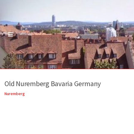
M
E
N
U
Old Nuremberg Bavaria Germany
Nuremberg