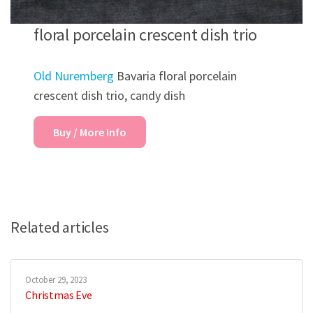
floral porcelain crescent dish trio
Old Nuremberg
Bavaria floral porcelain
crescent dish trio, candy dish
Buy / More Info
Related articles
October 29, 2023
Christmas Eve