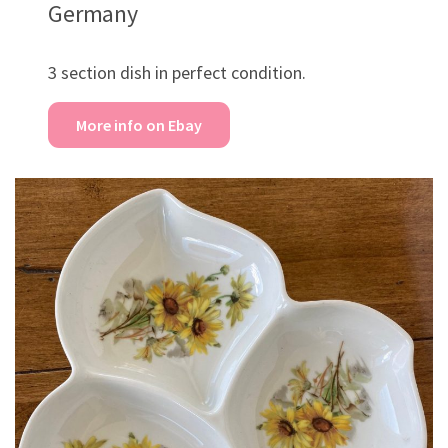
Germany
3 section dish in perfect condition.
More info on Ebay