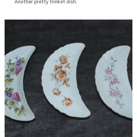
Another pretty trinket dish.