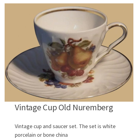
Vintage Cup Old Nuremberg
Vintage cup and saucer set. The set is white
porcelain or bone china